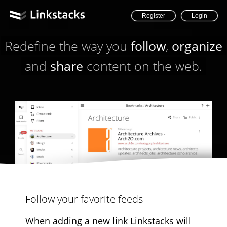
Register
Login
Redefine the way you
follow
,
organize
and
share
content on the web.
Follow your favorite feeds
When adding a new link Linkstacks will