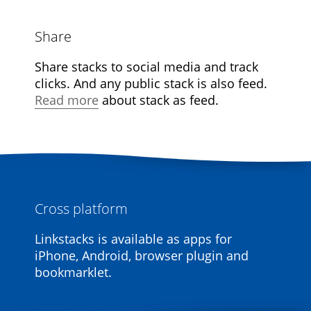
Share
Share stacks to social media and track
clicks. And any public stack is also feed.
Read more
about stack as feed.
Cross platform
Linkstacks is available as apps for
iPhone, Android, browser plugin and
bookmarklet.