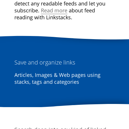
detect any readable feeds and let you
subscribe.
Read more
about feed
reading with Linkstacks.
Save and organize links
Articles, Images & Web pages using
stacks, tags and categories