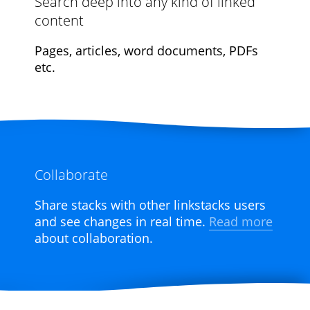
Search deep into any kind of linked
content
Pages, articles, word documents, PDFs
etc.
Collaborate
Share stacks with other linkstacks users
and see changes in real time.
Read more
about collaboration.