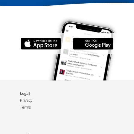
Legal
Privacy
Terms